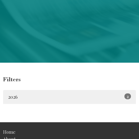
Filters
2026
2
Home
About