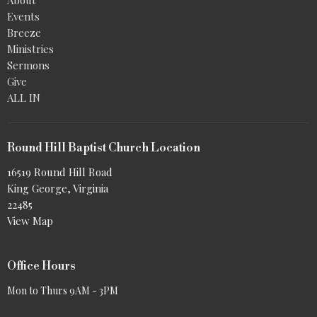
Events
Breeze
Ministries
Sermons
Give
ALL IN
Round Hill Baptist Church Location
16519 Round Hill Road
King George, Virginia
22485
View Map
Office Hours
Mon to Thurs 9AM - 3PM