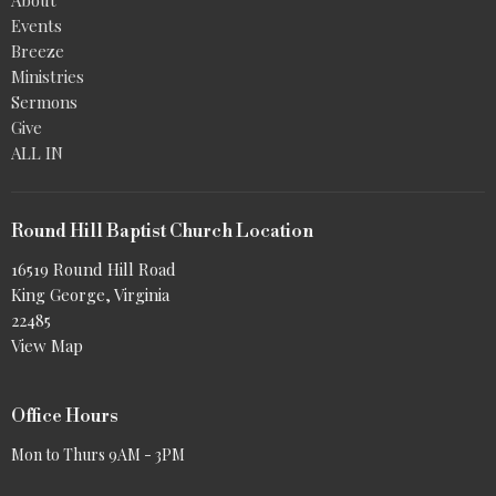
Events
Breeze
Ministries
Sermons
Give
ALL IN
Round Hill Baptist Church Location
16519 Round Hill Road
King George, Virginia
22485
View Map
Office Hours
Mon to Thurs 9AM - 3PM