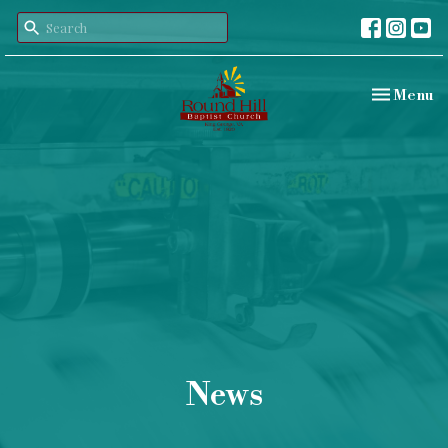
Toggle nav
Menu
News