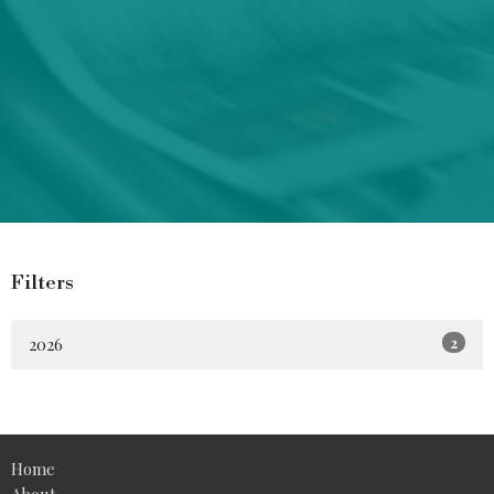
Filters
2026
2
Home
About