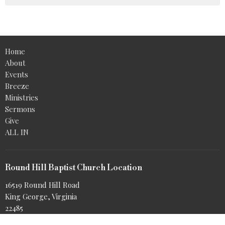
Home
About
Events
Breeze
Ministries
Sermons
Give
ALL IN
Round Hill Baptist Church Location
16519 Round Hill Road
King George, Virginia
22485
View Map