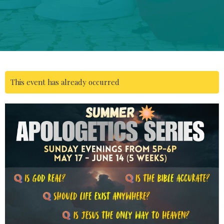
This event has already occurred