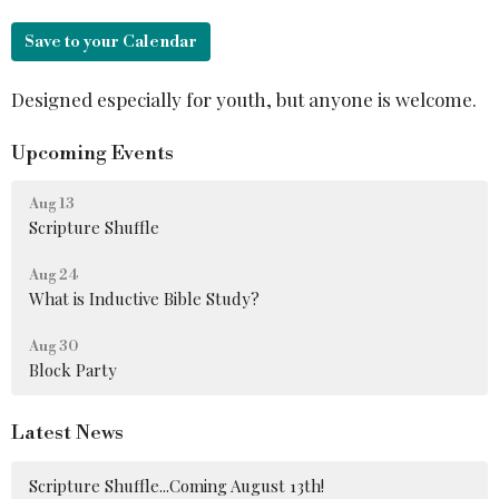
Save to your Calendar
Designed especially for youth, but anyone is welcome.
Upcoming Events
Aug 13
Scripture Shuffle
Aug 24
What is Inductive Bible Study?
Aug 30
Block Party
Latest News
Scripture Shuffle...Coming August 13th!