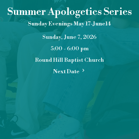
Summer Apologetics Series
Sunday Evenings May 17-June14
Sunday, June 7, 2026
5:00 - 6:00 pm
Round Hill Baptist Church
Next Date